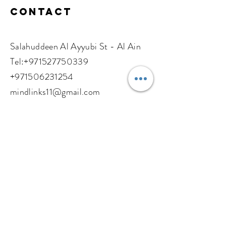
Contact
Salahuddeen Al Ayyubi St - Al Ain
​​Tel:
+971527750339
+971506231254
mindlinks11@gmail.com