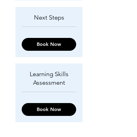
Next Steps
Book Now
Learning Skills
Assessment
Book Now