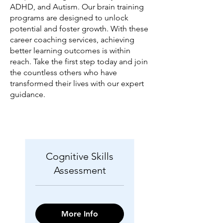
ADHD, and Autism. Our brain training
programs are designed to unlock
potential and foster growth. With these
career coaching services, achieving
better learning outcomes is within
reach. Take the first step today and join
the countless others who have
transformed their lives with our expert
guidance.
Cognitive Skills
Assessment
More Info