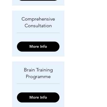
Comprehensive
Consultation
More Info
Brain Training
Programme
More Info