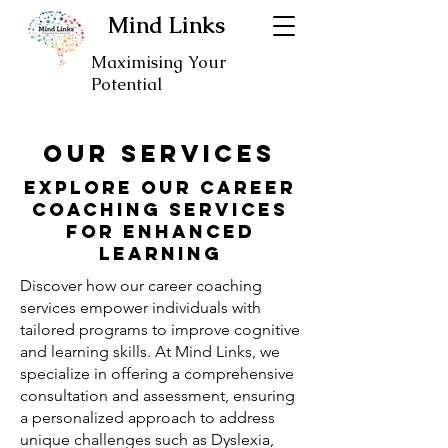
Mind Links
Maximising Your
Potential
our SERVICES
Explore Our Career
Coaching Services
for Enhanced
Learning
Discover how our career coaching
services empower individuals with
tailored programs to improve cognitive
and learning skills. At Mind Links, we
specialize in offering a comprehensive
consultation and assessment, ensuring
a personalized approach to address
unique challenges such as Dyslexia,